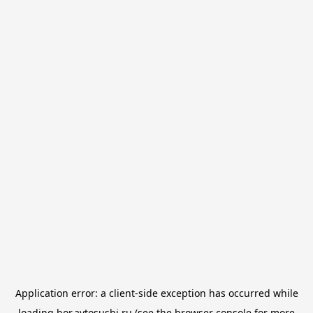
Application error: a
client
-side exception has occurred while
loading
bor.avtosushi.ru
(see the
browser console
for more