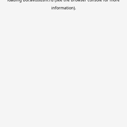
information).