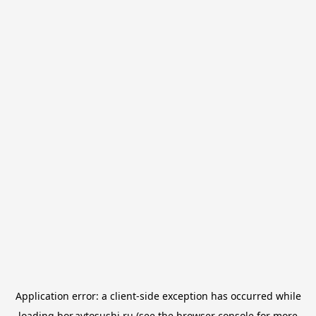
Application error: a
client
-side exception has occurred while
loading
bor.avtosushi.ru
(see the
browser console
for more