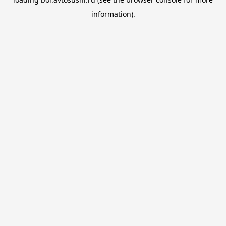
information).