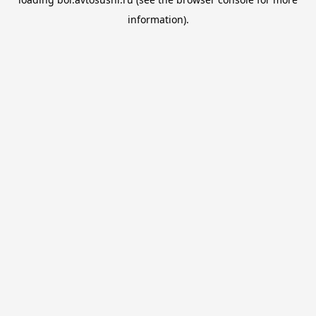
information).