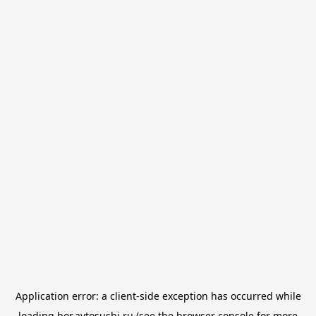
Application error: a
client
-side exception has occurred while
loading
bor.avtosushi.ru
(see the
browser console
for more