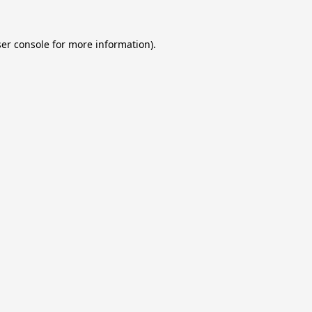
er console
for more information).