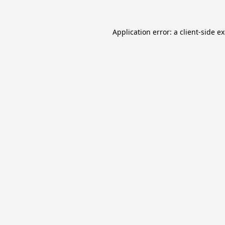
Application error: a
client
-side e