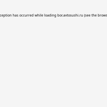
xception has occurred while loading
bor.avtosushi.ru
(see the
brows