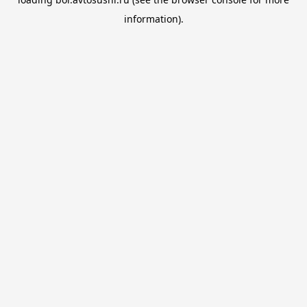
information).