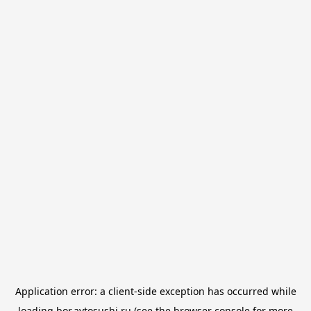
Application error: a
client
-side exception has occurred while
loading
bor.avtosushi.ru
(see the
browser console
for more