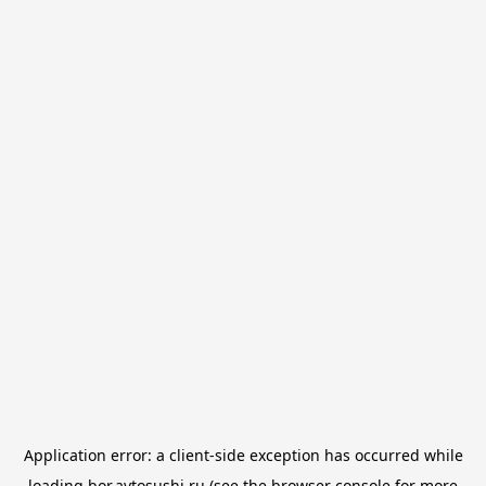
Application error: a
client
-side exception has occurred while
loading
bor.avtosushi.ru
(see the
browser console
for more