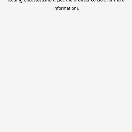
information).