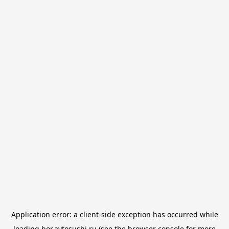
Application error: a
client
-side exception has occurred while
loading
bor.avtosushi.ru
(see the
browser console
for more