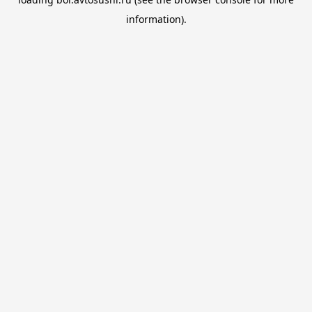
information).